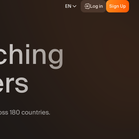
EN
Log in
Sign Up
Video tutorials
nching
The basics of margin trading
Demo trading
ies
Tournaments
Our blog
ers
Promotions
uotes
Help
Deposits & withdrawals
ifications
oss 180 countries.