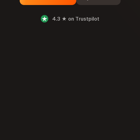
4.3 ★ on Trustpilot