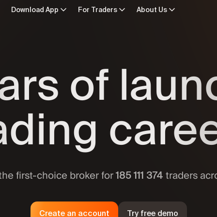
Download App
For Traders
About Us
d for Mac
In Numbers
· macOS 12.0 or later
Crypto
In the Press
ars of lau
e on the App Store
ETFs
 iOS 15 or later
Contact Us
Commodit
Forex
n Google Play
Awards
droid 7.0 or later
Indices
ading care
Stocks
Licenses and Safeguards
 APK
droid 5.1 or later
Historical Q
ailable apps
Calendars
Trading spec
the first-choice broker for
traders acr
185 111 375
Create an account
Try free demo