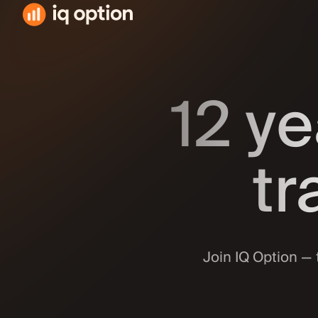
Downloa
163.3 MB 
12 ye
Availabl
163.3 MB ·
Get it o
74 MB · An
tr
Android
74 MB · An
All av
Join IQ Option — 